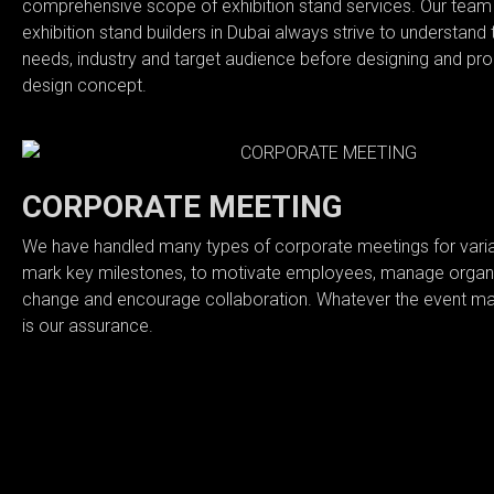
comprehensive scope of exhibition stand services. Our team 
BLOG
exhibition stand builders in Dubai always strive to understand t
needs, industry and target audience before designing and pro
design concept.
CONTACT
CORPORATE MEETING
We have handled many types of corporate meetings for varian
mark key milestones, to motivate employees, manage organi
change and encourage collaboration. Whatever the event ma
is our assurance.