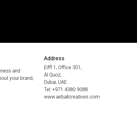
Address
Eiffl 1, Office 301,
veness and
Al Quoz,
out your brand,
Dubai, UAE
Tel: +971 4380 9088
www.airballcreatives.com