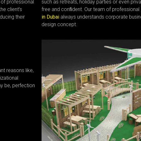
of professional
such as retreats, holiday parties or even priv
he client’s
free and conﬁdent. Our team of professional
ducing their
in Dubai
always understands corporate busin
design concept.
t reasons like,
zational
y be, perfection