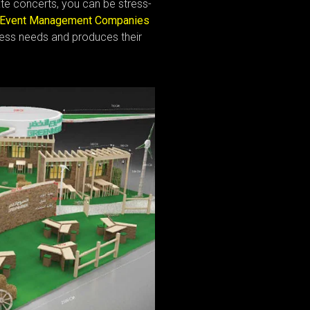
ate concerts, you can be stress-
Event Management Companies
ess needs and produces their