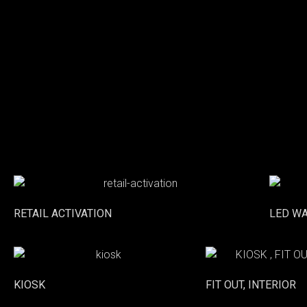
RETAIL ACTIVATION
LED W
KIOSK
FIT OUT, INTERIOR