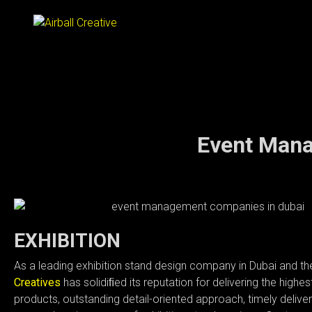
⌂
Event Mana
ABOUT
SERVICES
EXHIBITION
As a leading exhibition stand design company in Dubai and t
WORKS
Creatives
has solidiﬁed its reputation for delivering the highest
products, outstanding detail-oriented approach, timely delive