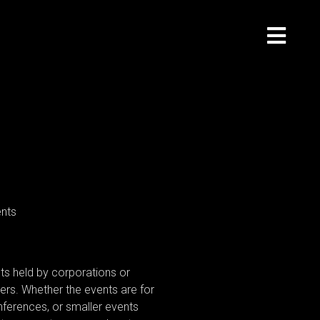
ts held by corporations or
lders. Whether the events are for
ferences, or smaller events