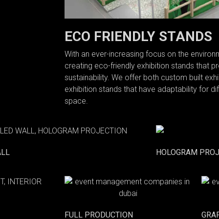
ECO FRIENDLY STANDS
With an ever-increasing focus on the enviro
creating eco-friendly exhibition stands that pr
sustainability. We offer both custom built ex
exhibition stands that have adaptability for d
space.
ALL
HOLOGRAM PROJ
FULL PRODUCTION
GRA