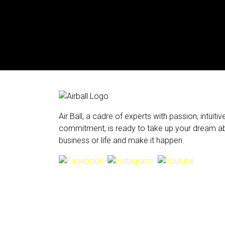
Air Ball, a cadre of experts with passion, intuiti
commitment, is ready to take up your dream ab
business or life and make it happen.