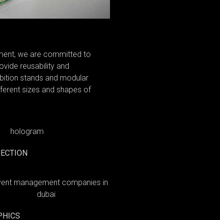
nment, we are committed to
ovide reusability and
hibition stands and modular
ifferent sizes and shapes of
ECTION
PHICS