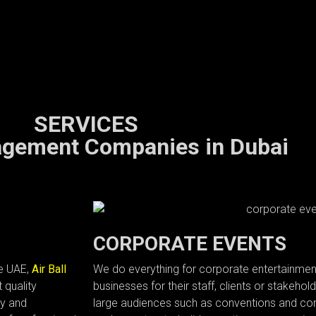
SERVICES
gement Companies in Dubai
CORPORATE EVENTS
he UAE,
Air Ball
We do everything for corporate entertainmen
 quality
businesses for their staff, clients or stakeho
ry and
large audiences such as conventions and con