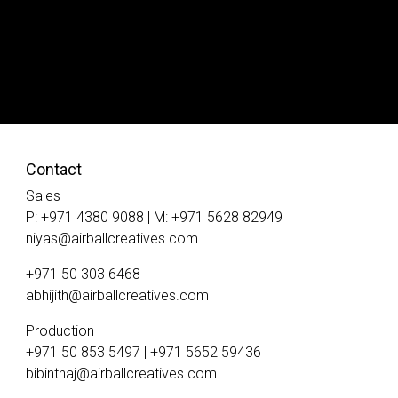
Contact
Sales
P: +971 4380 9088 | M: +971 5628 82949
niyas@airballcreatives.com
+971 50 303 6468
abhijith@airballcreatives.com
Production
+971 50 853 5497 | +971 5652 59436
bibinthaj@airballcreatives.com